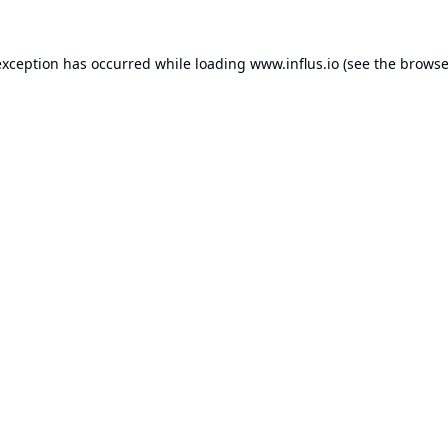
exception has occurred while loading
www.influs.io
(see the
browse