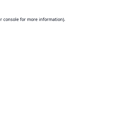
r console
for more information).