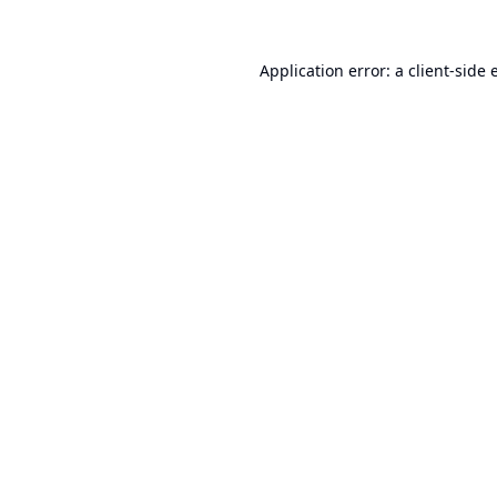
Application error: a
client
-side 