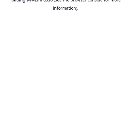
information).