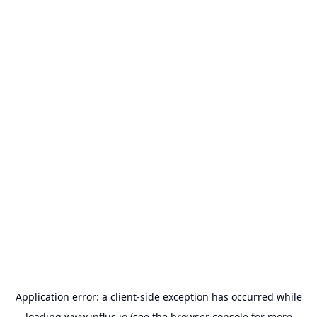
Application error: a
client
-side exception has occurred while
loading
www.influs.io
(see the
browser console
for more