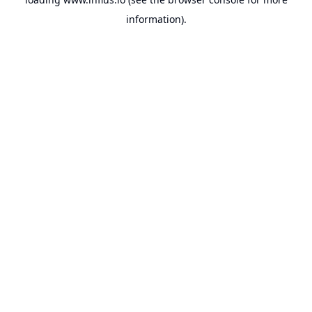
information).