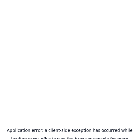
Application error: a
client
-side exception has occurred while
loading
www.influs.io
(see the
browser console
for more