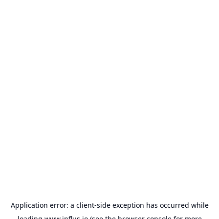
Application error: a
client
-side exception has occurred while
loading
www.influs.io
(see the
browser console
for more