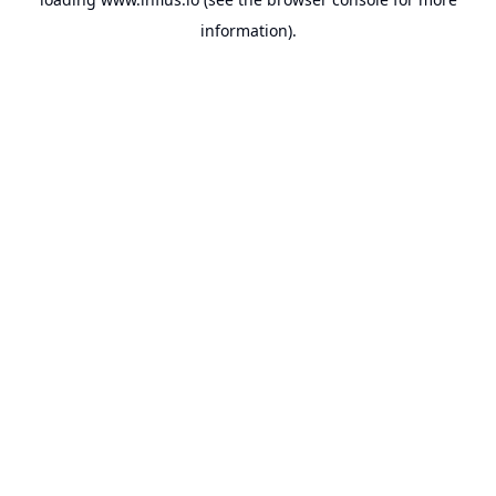
information).