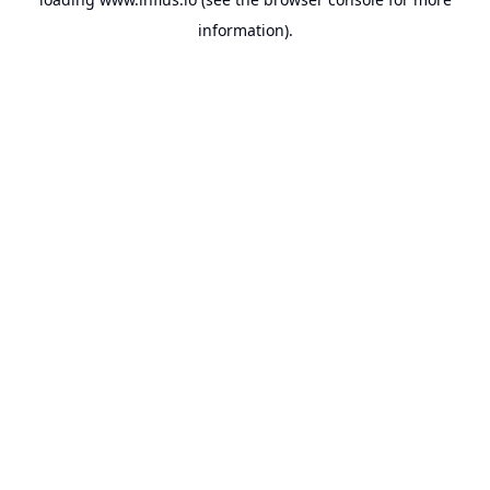
information).