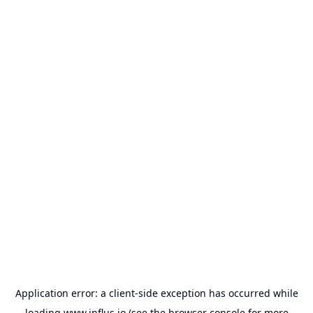
Application error: a
client
-side exception has occurred while
loading
www.influs.io
(see the
browser console
for more